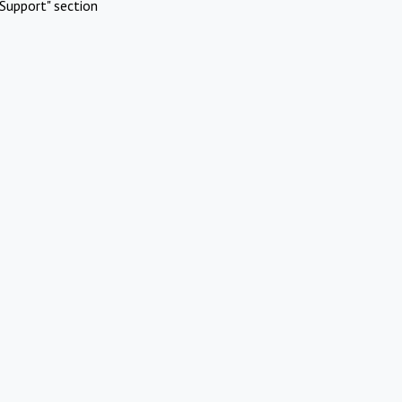
Support" section