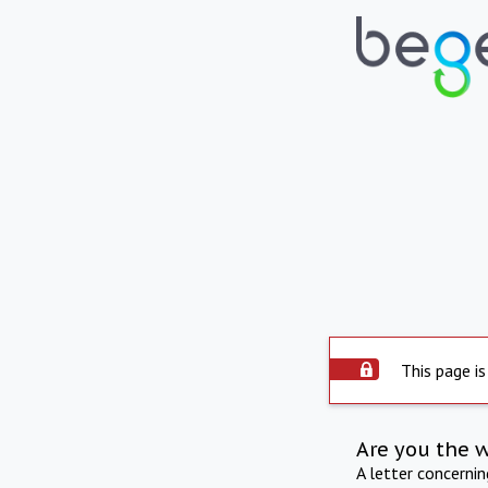
This page is
Are you the 
A letter concerni