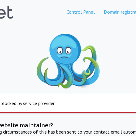
Control Panel
Domain registra
 blocked by service provider
website maintainer?
ng circumstances of this has been sent to your contact email autom