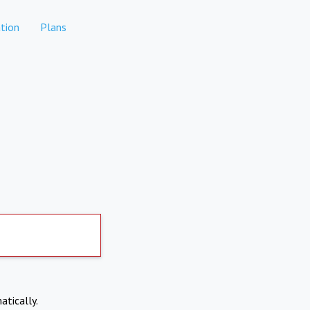
tion
Plans
atically.