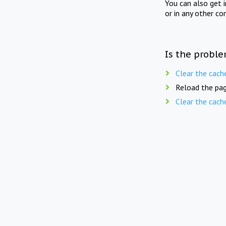
You can also get 
or in any other co
Is the proble
Clear the cach
Reload the pag
Clear the cach