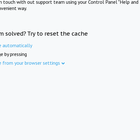
in touch with out support team using your Control Panel "Help and 
nvenient way.
m solved? Try to reset the cache
e automatically
e by pressing
e from your browser settings