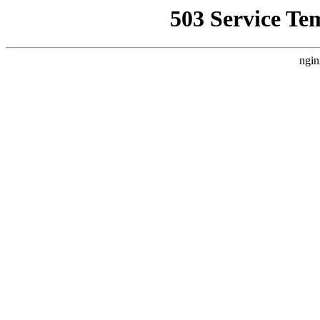
503 Service Te
ngin