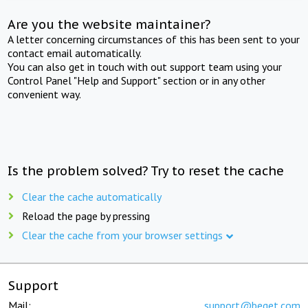
Are you the website maintainer?
A letter concerning circumstances of this has been sent to your
contact email automatically.
You can also get in touch with out support team using your
Control Panel "Help and Support" section or in any other
convenient way.
Is the problem solved? Try to reset the cache
Clear the cache automatically
Reload the page by pressing
Clear the cache from your browser settings
Support
Mail:
support@beget.com