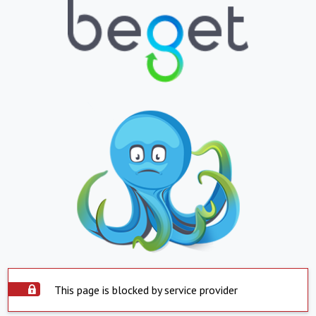
This page is blocked by service provider