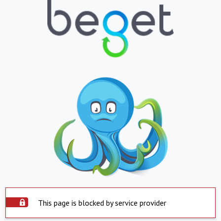
This page is blocked by service provider