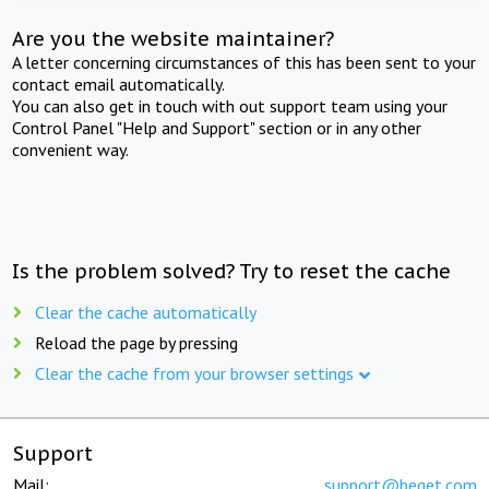
Are you the website maintainer?
A letter concerning circumstances of this has been sent to your
contact email automatically.
You can also get in touch with out support team using your
Control Panel "Help and Support" section or in any other
convenient way.
Is the problem solved? Try to reset the cache
Clear the cache automatically
Reload the page by pressing
Clear the cache from your browser settings
Support
Mail:
support@beget.com