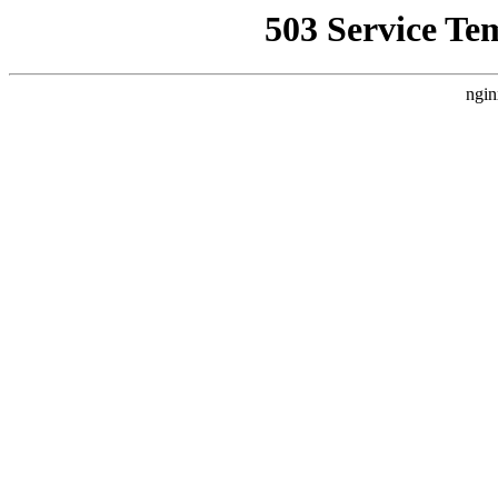
503 Service Te
ngin