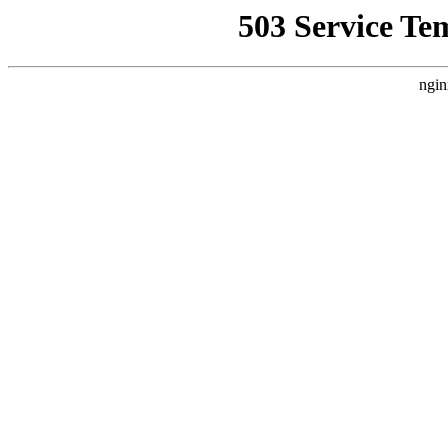
503 Service Te
ngin