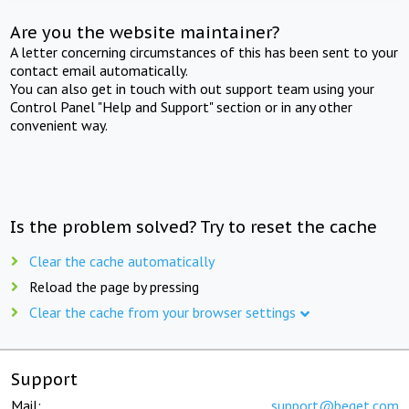
Are you the website maintainer?
A letter concerning circumstances of this has been sent to your
contact email automatically.
You can also get in touch with out support team using your
Control Panel "Help and Support" section or in any other
convenient way.
Is the problem solved? Try to reset the cache
Clear the cache automatically
Reload the page by pressing
Clear the cache from your browser settings
Support
Mail:
support@beget.com