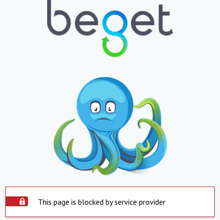
This page is blocked by service provider