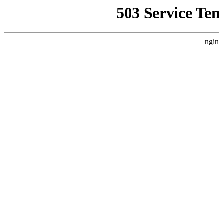
503 Service Te
ngin