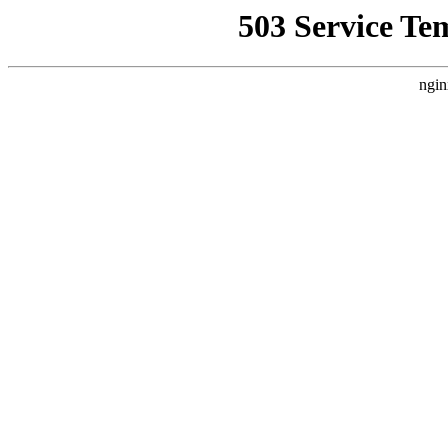
503 Service Te
ngin