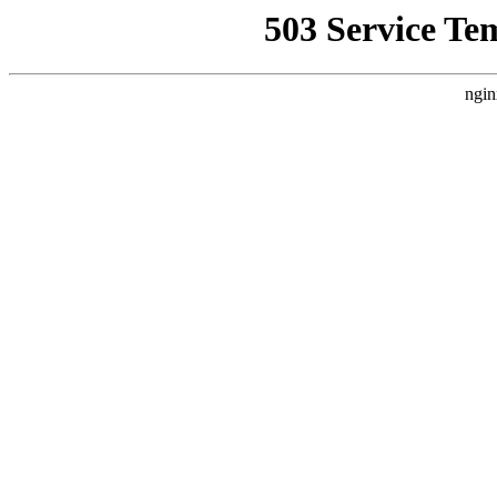
503 Service Te
ngin