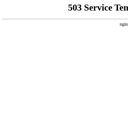
503 Service Te
ngin