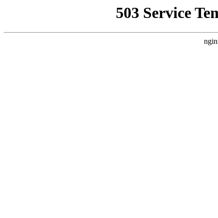
503 Service Te
ngin