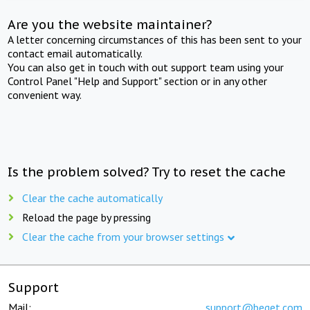
Are you the website maintainer?
A letter concerning circumstances of this has been sent to your
contact email automatically.
You can also get in touch with out support team using your
Control Panel "Help and Support" section or in any other
convenient way.
Is the problem solved? Try to reset the cache
Clear the cache automatically
Reload the page by pressing
Clear the cache from your browser settings
Support
Mail:
support@beget.com