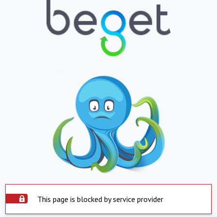
This page is blocked by service provider