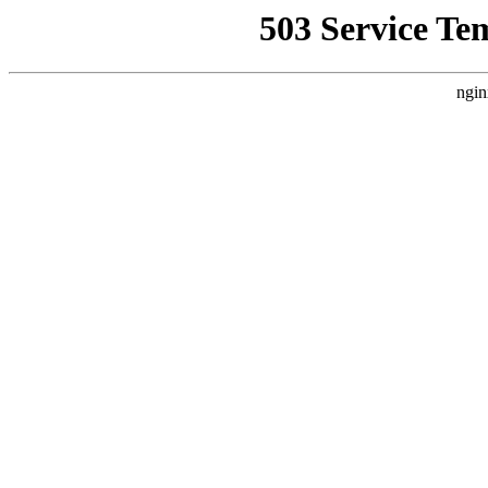
503 Service Te
ngin