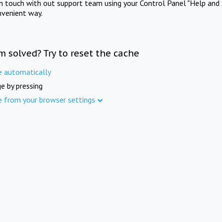
in touch with out support team using your Control Panel "Help and 
nvenient way.
m solved? Try to reset the cache
e automatically
e by pressing
e from your browser settings