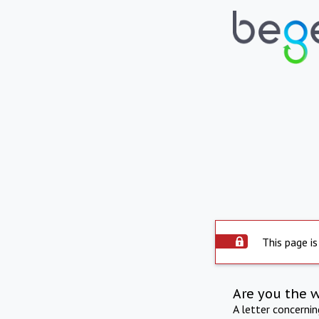
This page is
Are you the 
A letter concerni