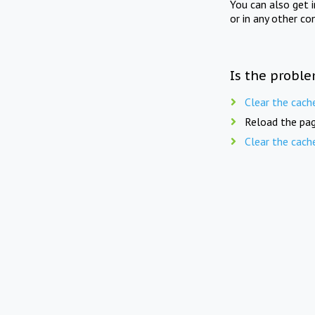
You can also get 
or in any other co
Is the proble
Clear the cach
Reload the pag
Clear the cach