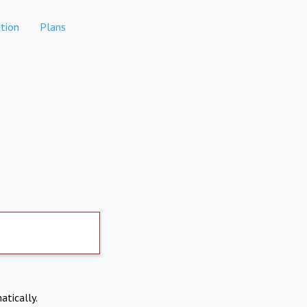
tion
Plans
atically.