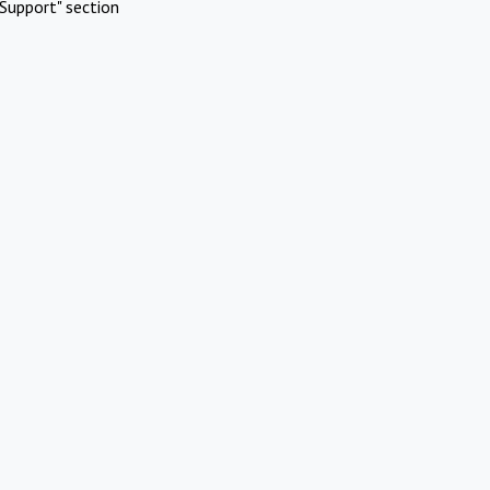
Support" section