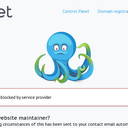
Control Panel
Domain registra
 blocked by service provider
website maintainer?
ng circumstances of this has been sent to your contact email autom