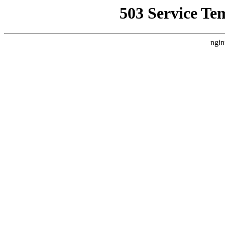
503 Service Te
ngin