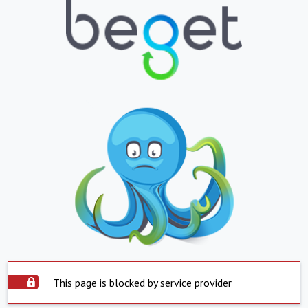
This page is blocked by service provider