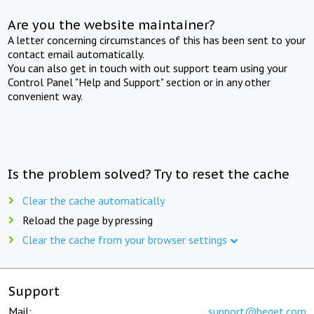
Are you the website maintainer?
A letter concerning circumstances of this has been sent to your
contact email automatically.
You can also get in touch with out support team using your
Control Panel "Help and Support" section or in any other
convenient way.
Is the problem solved? Try to reset the cache
Clear the cache automatically
Reload the page by pressing
Clear the cache from your browser settings
Support
Mail:
support@beget.com