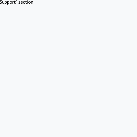
Support" section