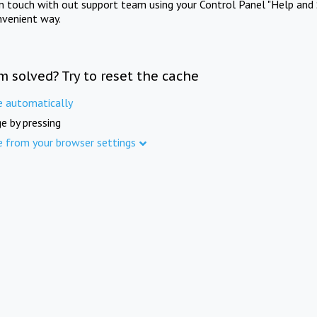
in touch with out support team using your Control Panel "Help and 
nvenient way.
m solved? Try to reset the cache
e automatically
e by pressing
e from your browser settings