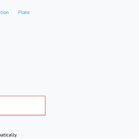
tion
Plans
atically.