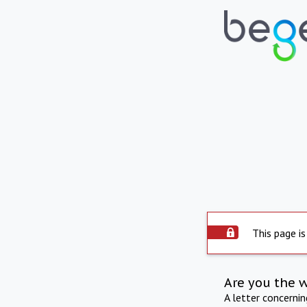
This page is
Are you the 
A letter concerni