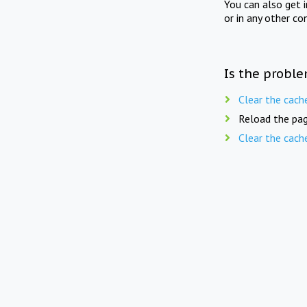
You can also get 
or in any other co
Is the proble
Clear the cach
Reload the pag
Clear the cach