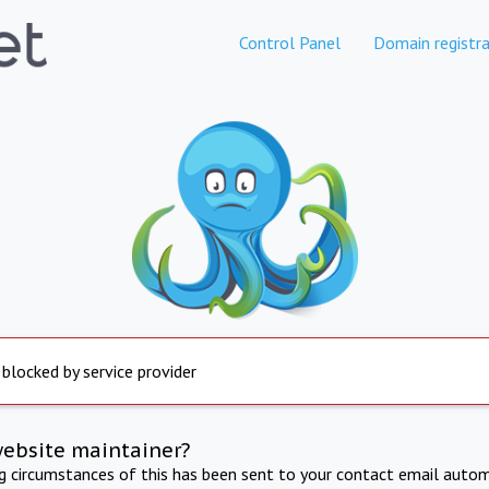
Control Panel
Domain registra
 blocked by service provider
website maintainer?
ng circumstances of this has been sent to your contact email autom