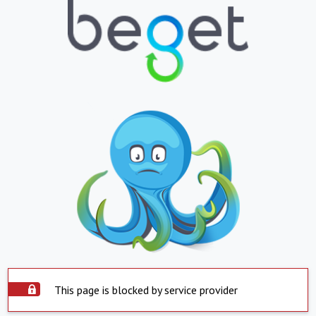
This page is blocked by service provider