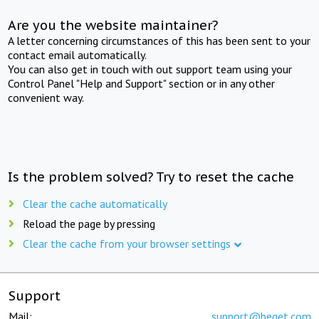
Are you the website maintainer?
A letter concerning circumstances of this has been sent to your
contact email automatically.
You can also get in touch with out support team using your
Control Panel "Help and Support" section or in any other
convenient way.
Is the problem solved? Try to reset the cache
Clear the cache automatically
Reload the page by pressing
Clear the cache from your browser settings
Support
Mail:
support@beget.com