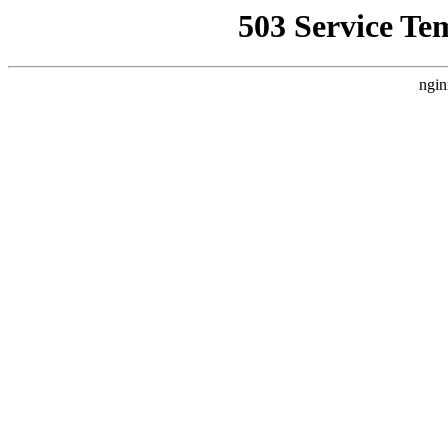
503 Service Te
ngin