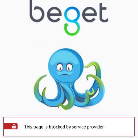
This page is blocked by service provider