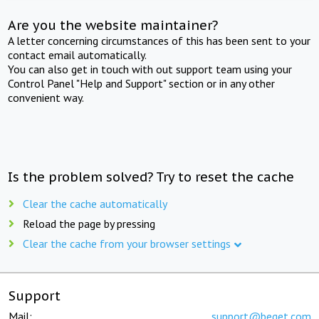
Are you the website maintainer?
A letter concerning circumstances of this has been sent to your
contact email automatically.
You can also get in touch with out support team using your
Control Panel "Help and Support" section or in any other
convenient way.
Is the problem solved? Try to reset the cache
Clear the cache automatically
Reload the page by pressing
Clear the cache from your browser settings
Support
Mail:
support@beget.com