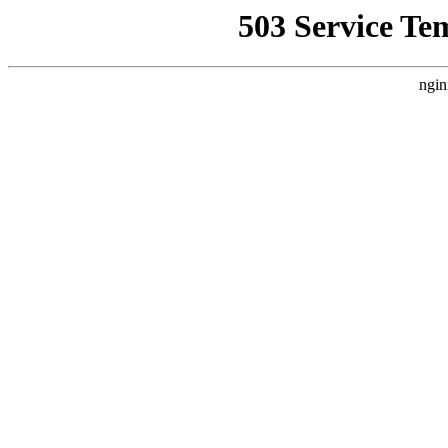
503 Service Te
ngin