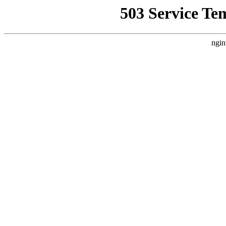
503 Service Te
ngin