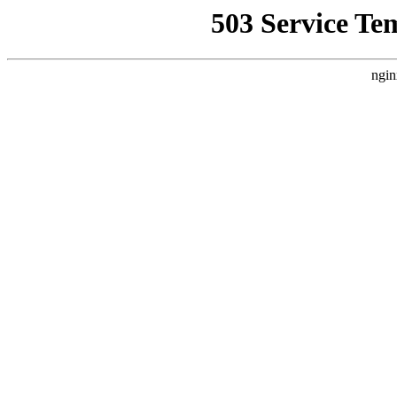
503 Service Te
ngin