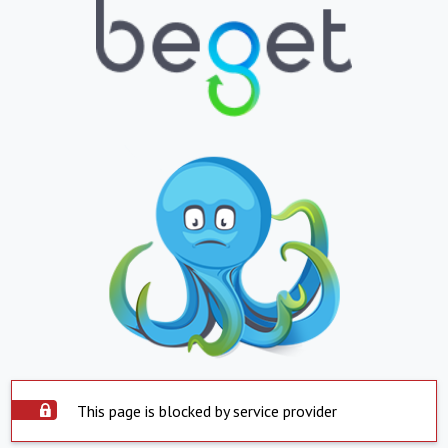
This page is blocked by service provider