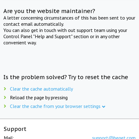
Are you the website maintainer?
A letter concerning circumstances of this has been sent to your
contact email automatically.
You can also get in touch with out support team using your
Control Panel "Help and Support" section or in any other
convenient way.
Is the problem solved? Try to reset the cache
Clear the cache automatically
Reload the page by pressing
Clear the cache from your browser settings
Support
Mail:
support@beget.com