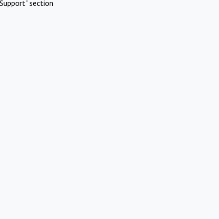
Support" section