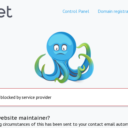
Control Panel
Domain registra
 blocked by service provider
website maintainer?
ng circumstances of this has been sent to your contact email autom