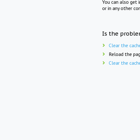
You can also get 
or in any other co
Is the proble
Clear the cach
Reload the pag
Clear the cach