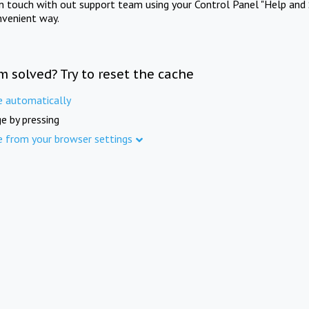
in touch with out support team using your Control Panel "Help and 
nvenient way.
m solved? Try to reset the cache
e automatically
e by pressing
e from your browser settings