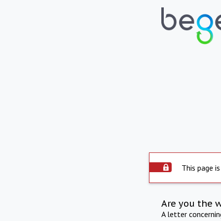
This page is
Are you the 
A letter concerni