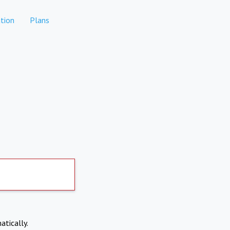
tion
Plans
atically.