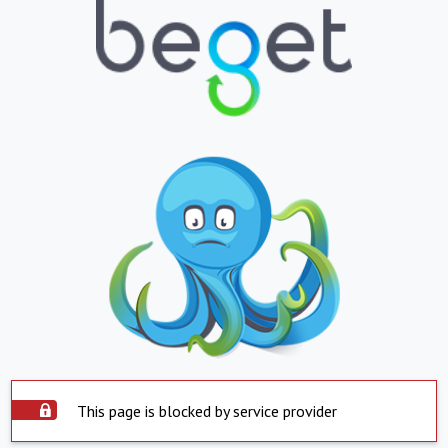
This page is blocked by service provider