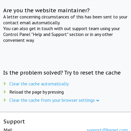
Are you the website maintainer?
A letter concerning circumstances of this has been sent to your
contact email automatically.
You can also get in touch with out support team using your
Control Panel "Help and Support" section or in any other
convenient way.
Is the problem solved? Try to reset the cache
Clear the cache automatically
Reload the page by pressing
Clear the cache from your browser settings
Support
Mail:
support@beget.com