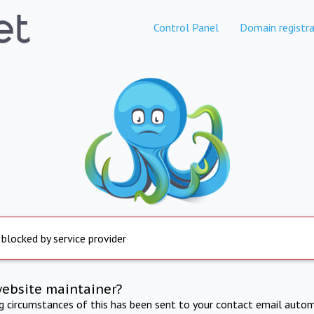
Control Panel
Domain registra
 blocked by service provider
website maintainer?
ng circumstances of this has been sent to your contact email autom