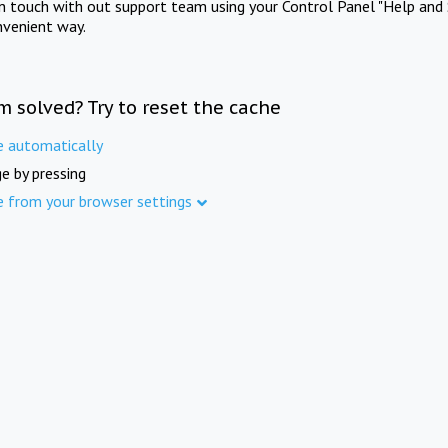
in touch with out support team using your Control Panel "Help and 
nvenient way.
m solved? Try to reset the cache
e automatically
e by pressing
e from your browser settings