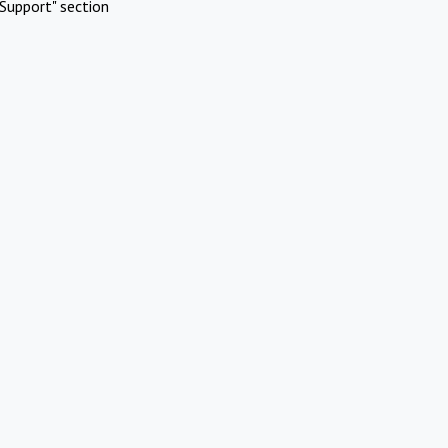
Support" section