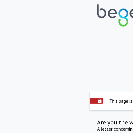
This page is
Are you the 
A letter concerni