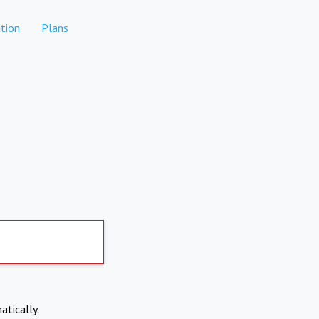
tion
Plans
atically.