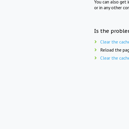
You can also get 
or in any other co
Is the proble
Clear the cach
Reload the pag
Clear the cach