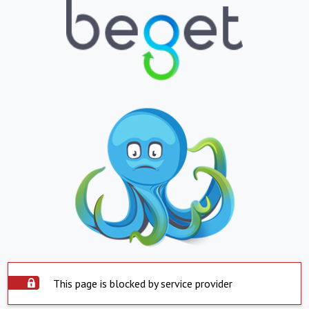
This page is blocked by service provider