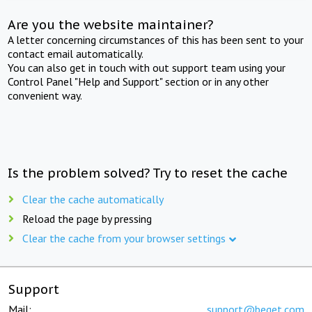
Are you the website maintainer?
A letter concerning circumstances of this has been sent to your
contact email automatically.
You can also get in touch with out support team using your
Control Panel "Help and Support" section or in any other
convenient way.
Is the problem solved? Try to reset the cache
Clear the cache automatically
Reload the page by pressing
Clear the cache from your browser settings
Support
Mail:
support@beget.com