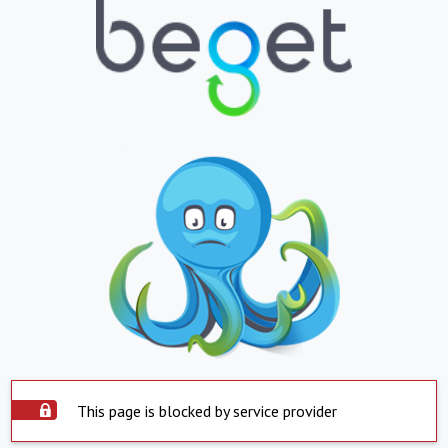
This page is blocked by service provider