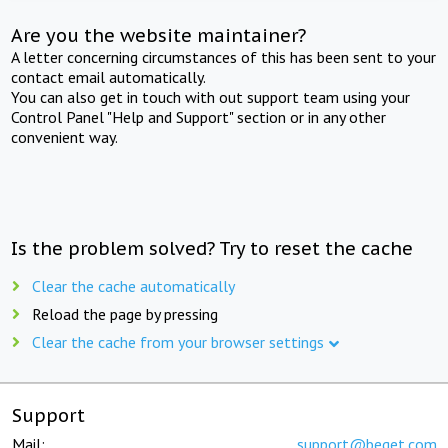
Are you the website maintainer?
A letter concerning circumstances of this has been sent to your
contact email automatically.
You can also get in touch with out support team using your
Control Panel "Help and Support" section or in any other
convenient way.
Is the problem solved? Try to reset the cache
Clear the cache automatically
Reload the page by pressing
Clear the cache from your browser settings
Support
Mail:
support@beget.com