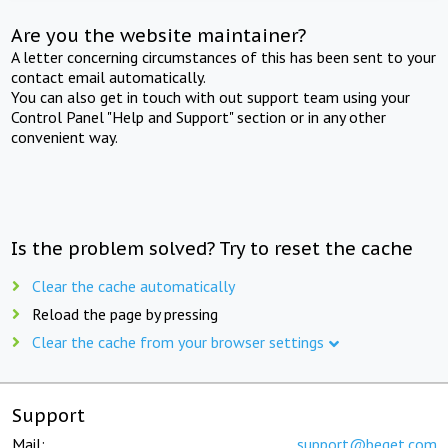
Are you the website maintainer?
A letter concerning circumstances of this has been sent to your
contact email automatically.
You can also get in touch with out support team using your
Control Panel "Help and Support" section or in any other
convenient way.
Is the problem solved? Try to reset the cache
Clear the cache automatically
Reload the page by pressing
Clear the cache from your browser settings
Support
Mail:
support@beget.com