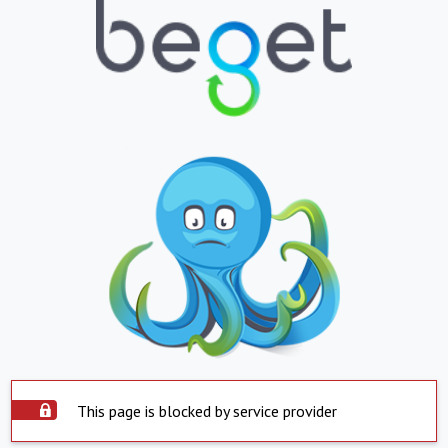
This page is blocked by service provider