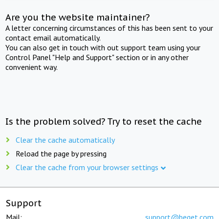
Are you the website maintainer?
A letter concerning circumstances of this has been sent to your
contact email automatically.
You can also get in touch with out support team using your
Control Panel "Help and Support" section or in any other
convenient way.
Is the problem solved? Try to reset the cache
Clear the cache automatically
Reload the page by pressing
Clear the cache from your browser settings
Support
Mail:
support@beget.com