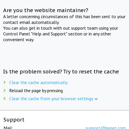
Are you the website maintainer?
A letter concerning circumstances of this has been sent to your
contact email automatically.
You can also get in touch with out support team using your
Control Panel "Help and Support" section or in any other
convenient way.
Is the problem solved? Try to reset the cache
Clear the cache automatically
Reload the page by pressing
Clear the cache from your browser settings
Support
Mail:
support@beget.com