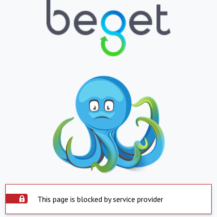
This page is blocked by service provider