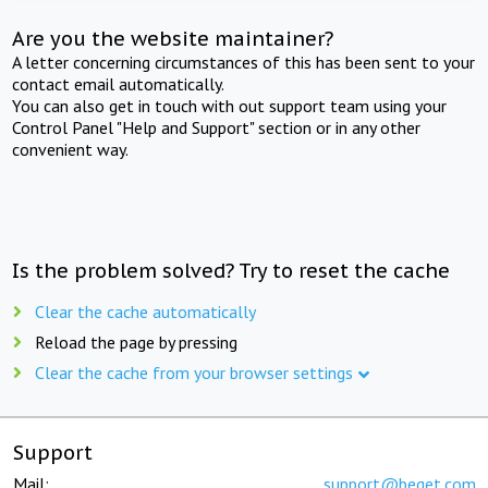
Are you the website maintainer?
A letter concerning circumstances of this has been sent to your
contact email automatically.
You can also get in touch with out support team using your
Control Panel "Help and Support" section or in any other
convenient way.
Is the problem solved? Try to reset the cache
Clear the cache automatically
Reload the page by pressing
Clear the cache from your browser settings
Support
Mail:
support@beget.com