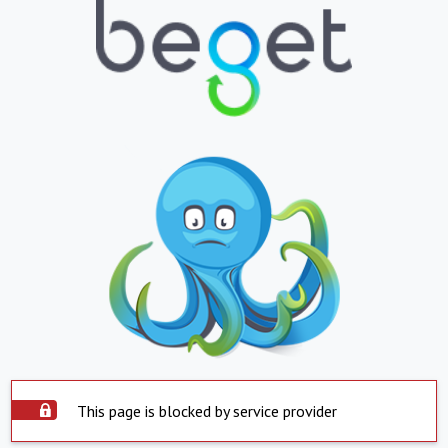
This page is blocked by service provider