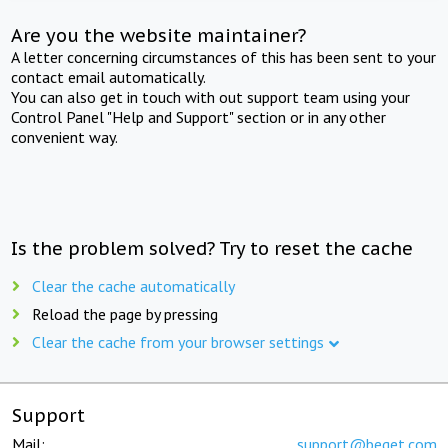
Are you the website maintainer?
A letter concerning circumstances of this has been sent to your
contact email automatically.
You can also get in touch with out support team using your
Control Panel "Help and Support" section or in any other
convenient way.
Is the problem solved? Try to reset the cache
Clear the cache automatically
Reload the page by pressing
Clear the cache from your browser settings
Support
Mail:
support@beget.com