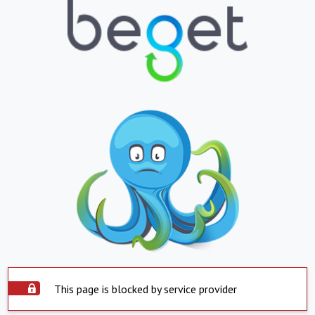
This page is blocked by service provider