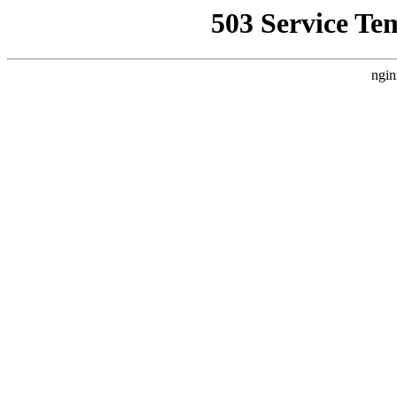
503 Service Te
ngin