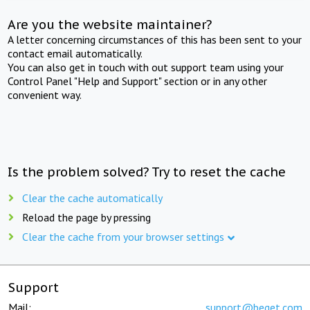
Are you the website maintainer?
A letter concerning circumstances of this has been sent to your
contact email automatically.
You can also get in touch with out support team using your
Control Panel "Help and Support" section or in any other
convenient way.
Is the problem solved? Try to reset the cache
Clear the cache automatically
Reload the page by pressing
Clear the cache from your browser settings
Support
Mail:
support@beget.com