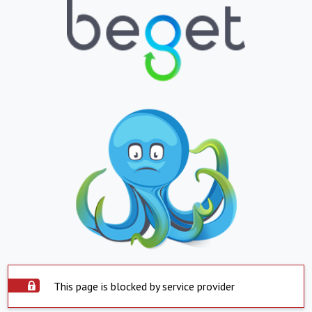
This page is blocked by service provider