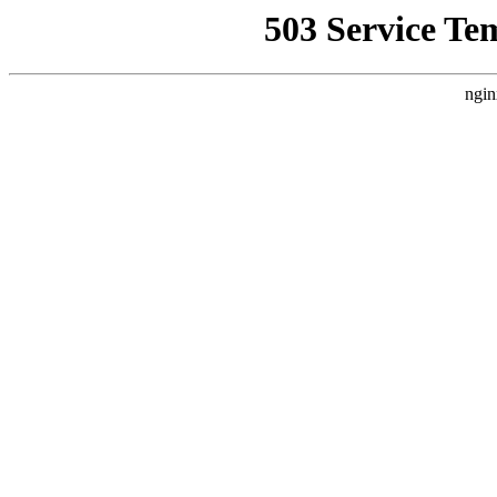
503 Service Te
ngin