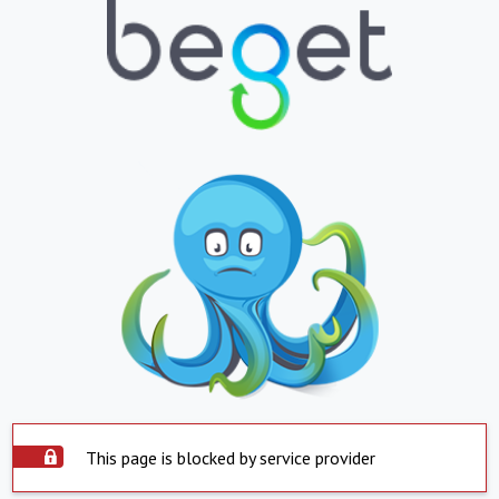
This page is blocked by service provider