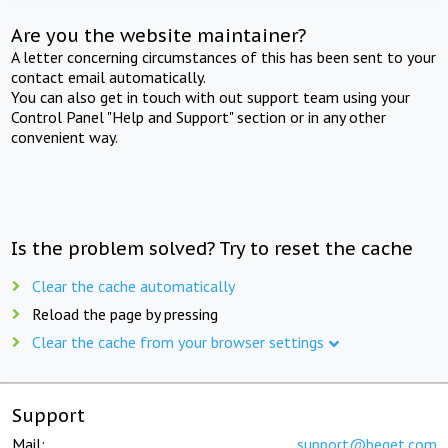
Are you the website maintainer?
A letter concerning circumstances of this has been sent to your
contact email automatically.
You can also get in touch with out support team using your
Control Panel "Help and Support" section or in any other
convenient way.
Is the problem solved? Try to reset the cache
Clear the cache automatically
Reload the page by pressing
Clear the cache from your browser settings
Support
Mail:
support@beget.com