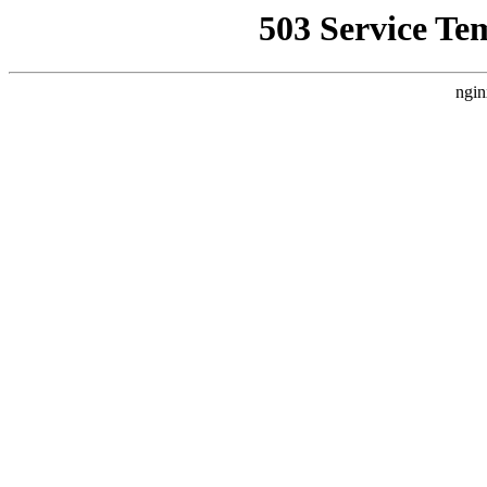
503 Service Te
ngin