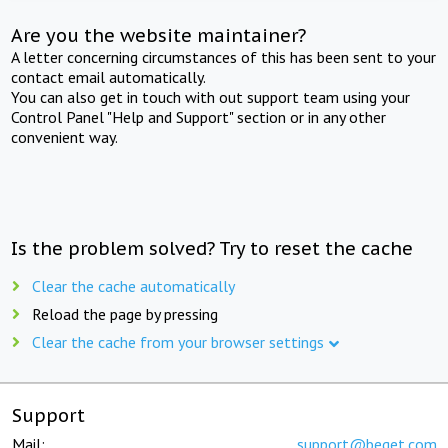
Are you the website maintainer?
A letter concerning circumstances of this has been sent to your
contact email automatically.
You can also get in touch with out support team using your
Control Panel "Help and Support" section or in any other
convenient way.
Is the problem solved? Try to reset the cache
Clear the cache automatically
Reload the page by pressing
Clear the cache from your browser settings
Support
Mail:
support@beget.com