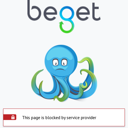
This page is blocked by service provider