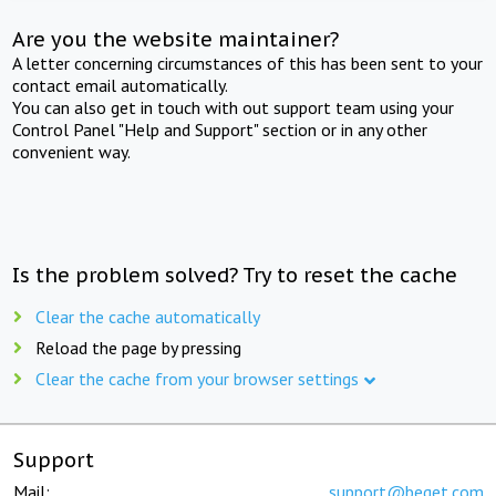
Are you the website maintainer?
A letter concerning circumstances of this has been sent to your
contact email automatically.
You can also get in touch with out support team using your
Control Panel "Help and Support" section or in any other
convenient way.
Is the problem solved? Try to reset the cache
Clear the cache automatically
Reload the page by pressing
Clear the cache from your browser settings
Support
Mail:
support@beget.com