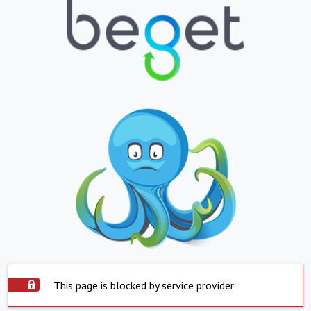
This page is blocked by service provider