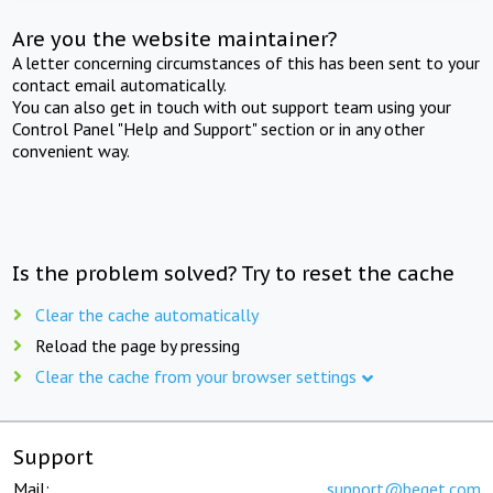
Are you the website maintainer?
A letter concerning circumstances of this has been sent to your
contact email automatically.
You can also get in touch with out support team using your
Control Panel "Help and Support" section or in any other
convenient way.
Is the problem solved? Try to reset the cache
Clear the cache automatically
Reload the page by pressing
Clear the cache from your browser settings
Support
Mail:
support@beget.com