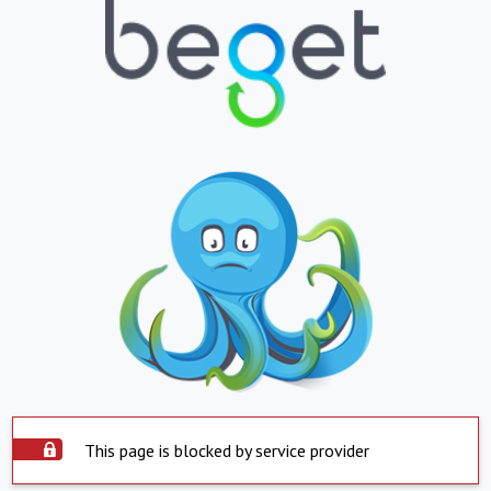
This page is blocked by service provider