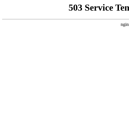
503 Service Te
ngin