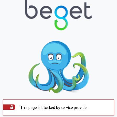
This page is blocked by service provider