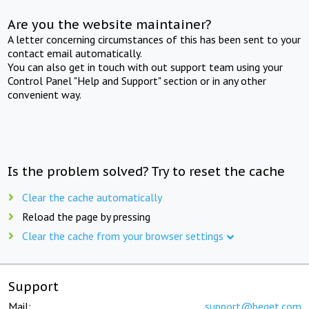
Are you the website maintainer?
A letter concerning circumstances of this has been sent to your
contact email automatically.
You can also get in touch with out support team using your
Control Panel "Help and Support" section or in any other
convenient way.
Is the problem solved? Try to reset the cache
Clear the cache automatically
Reload the page by pressing
Clear the cache from your browser settings
Support
Mail:
support@beget.com