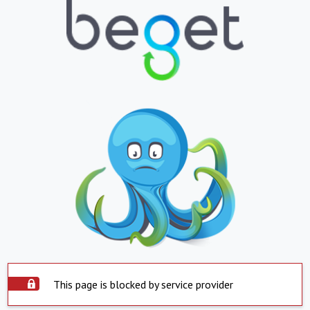
This page is blocked by service provider