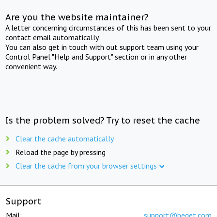
Are you the website maintainer?
A letter concerning circumstances of this has been sent to your
contact email automatically.
You can also get in touch with out support team using your
Control Panel "Help and Support" section or in any other
convenient way.
Is the problem solved? Try to reset the cache
Clear the cache automatically
Reload the page by pressing
Clear the cache from your browser settings
Support
Mail:
support@beget.com