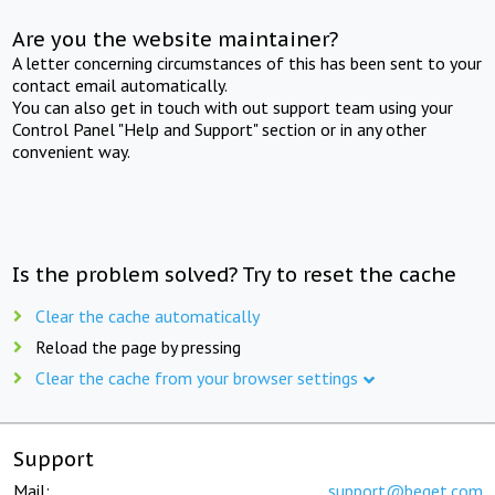
Are you the website maintainer?
A letter concerning circumstances of this has been sent to your
contact email automatically.
You can also get in touch with out support team using your
Control Panel "Help and Support" section or in any other
convenient way.
Is the problem solved? Try to reset the cache
Clear the cache automatically
Reload the page by pressing
Clear the cache from your browser settings
Support
Mail:
support@beget.com