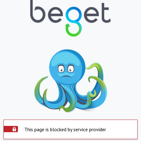
This page is blocked by service provider