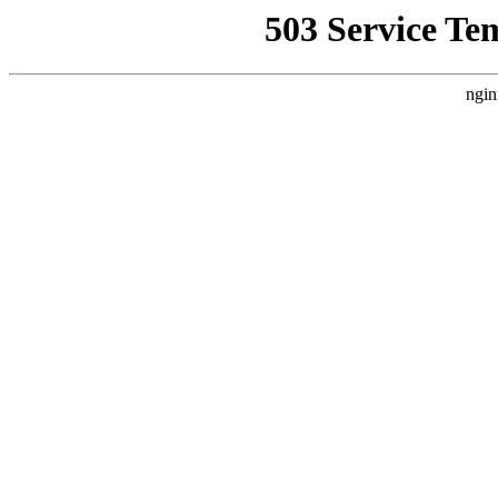
503 Service Te
ngin