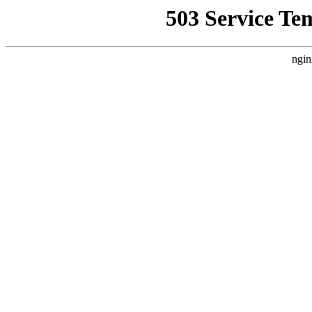
503 Service Te
ngin