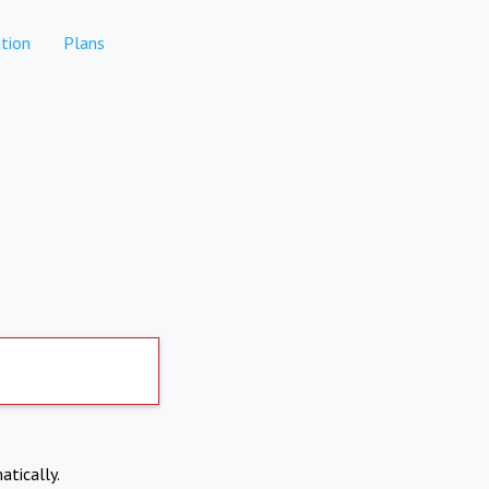
tion
Plans
atically.