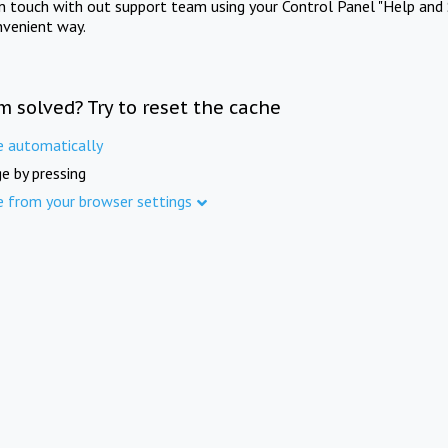
in touch with out support team using your Control Panel "Help and 
nvenient way.
m solved? Try to reset the cache
e automatically
e by pressing
e from your browser settings