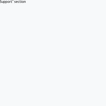
Support" section