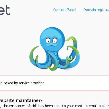
Control Panel
Domain registra
 blocked by service provider
website maintainer?
ng circumstances of this has been sent to your contact email autom