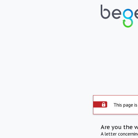
This page is
Are you the 
A letter concerni