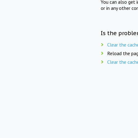
You can also get 
or in any other co
Is the proble
Clear the cach
Reload the pag
Clear the cach